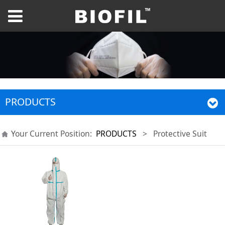
PRODUCTS
Your Current Position:
PRODUCTS
>
Protective Suit