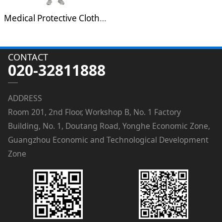
Medical Protective Clothing
CONTACT
020-32811888
ADDRESS
Room 201, 2nd Floor, Workshop B, No. 1 Factory
Building, No. 1, Doutang Road, Yonghe Economic Zone,
Guangzhou Economic and Technological Development
Zone