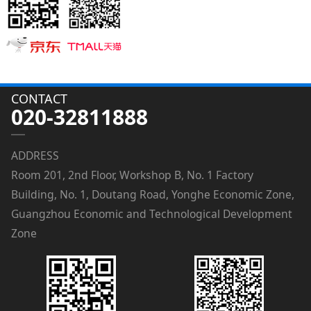
CONTACT
020-32811888
ADDRESS
Room 201, 2nd Floor, Workshop B, No. 1 Factory
Building, No. 1, Doutang Road, Yonghe Economic Zone,
Guangzhou Economic and Technological Development
Zone