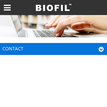
CONTACT