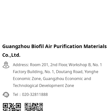
Guangzhou Biofil Air Purification Materials
Co.,Ltd.
Address: Room 201, 2nd Floor, Workshop B, No. 1
Factory Building, No. 1, Doutang Road, Yonghe
Economic Zone, Guangzhou Economic and
Technological Development Zone
Tel：
020-32811888